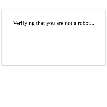
Verifying that you are not a robot...