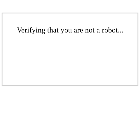
Verifying that you are not a robot...