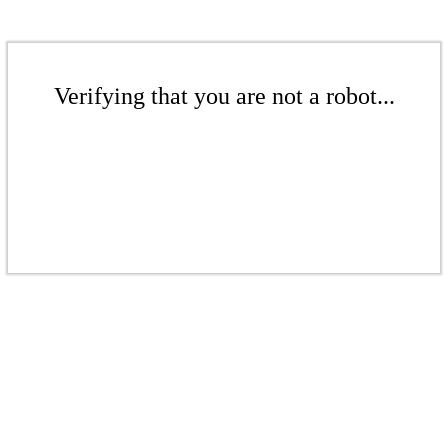
Verifying that you are not a robot...