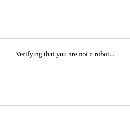
Verifying that you are not a robot...