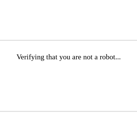
Verifying that you are not a robot...