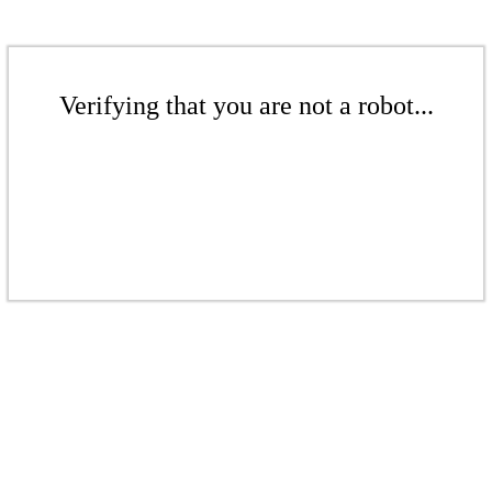
Verifying that you are not a robot...