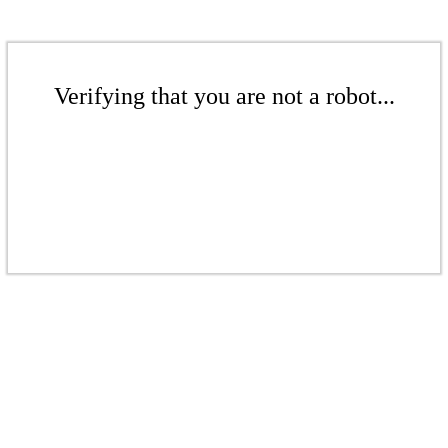
Verifying that you are not a robot...