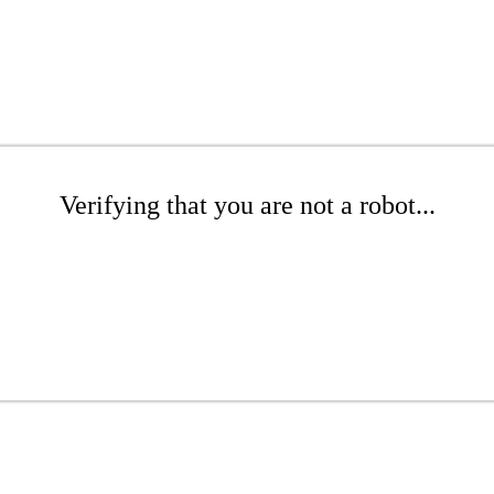
Verifying that you are not a robot...