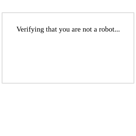
Verifying that you are not a robot...