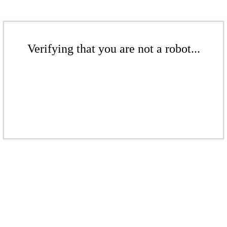
Verifying that you are not a robot...