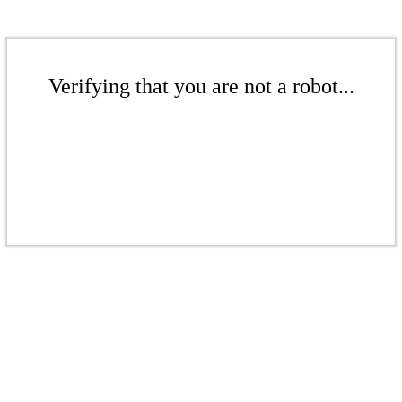
Verifying that you are not a robot...