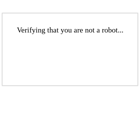
Verifying that you are not a robot...