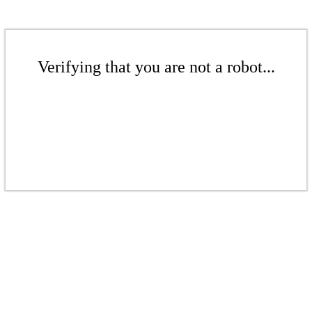
Verifying that you are not a robot...